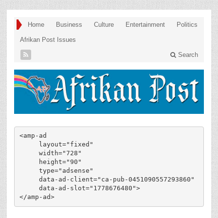
Home
Business
Culture
Entertainment
Politics
Afrikan Post Issues
Search
<amp-ad

     layout="fixed"

     width="728"

     height="90"

     type="adsense"

     data-ad-client="ca-pub-0451090557293860"

     data-ad-slot="1778676480">

</amp-ad>