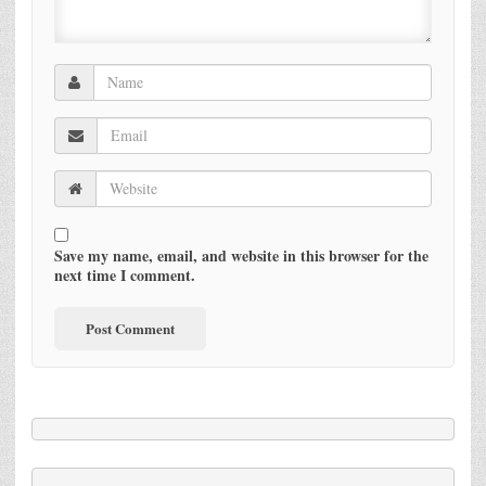
Save my name, email, and website in this browser for the
next time I comment.