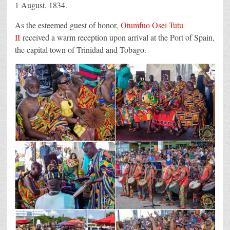
1 August, 1834.
As the esteemed guest of honor,
Otumfuo Osei Tutu
II
received a warm reception upon arrival at the Port of Spain,
the capital town of Trinidad and Tobago.