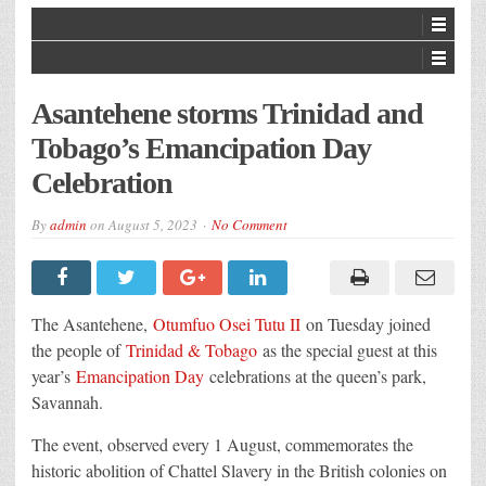
Asantehene storms Trinidad and
Tobago’s Emancipation Day
Celebration
By
admin
on
August 5, 2023
No Comment
The Asantehene,
Otumfuo Osei Tutu II
on Tuesday joined
the people of
Trinidad & Tobago
as the special guest at this
year’s
Emancipation Day
celebrations at the queen’s park,
Savannah.
The event, observed every 1 August, commemorates the
historic abolition of Chattel Slavery in the British colonies on