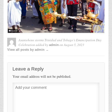
Asantehene storms Trinidad and Tobago’s Emancipation Day
Celebration
added by
on
August 5, 2023
admin
View all posts by admin →
Leave a Reply
Your email address will not be published.