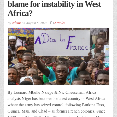
blame for instability in West
Africa?
By
admin
on
August 6, 2023
Articles
By Leonard Mbulle-Nziege & Nic Cheeseman Africa
analysts Niger has become the latest country in West Africa
where the army has seized control, following Burkina Faso,
Guinea, Mali, and Chad – all former French colonies. Since