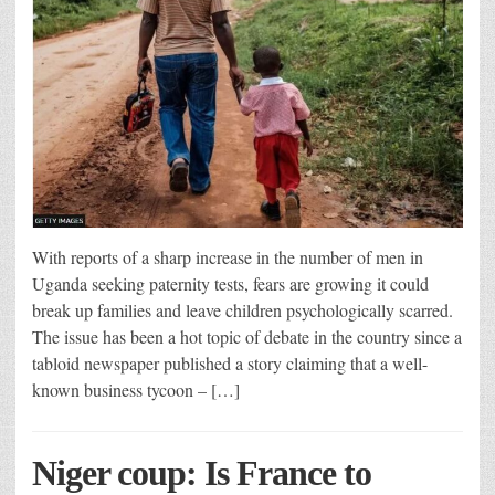
With reports of a sharp increase in the number of men in
Uganda seeking paternity tests, fears are growing it could
break up families and leave children psychologically scarred.
The issue has been a hot topic of debate in the country since a
tabloid newspaper published a story claiming that a well-
known business tycoon – […]
Niger coup: Is France to