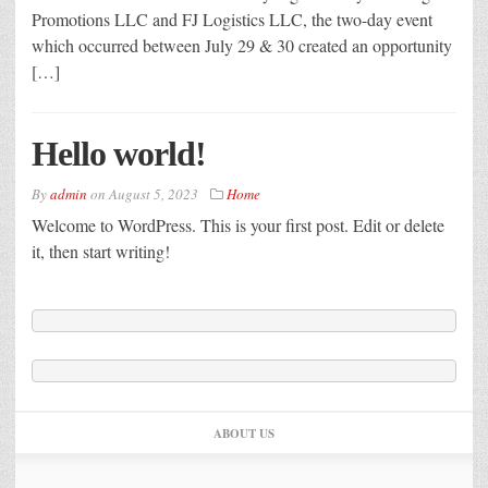
Promotions LLC and FJ Logistics LLC, the two-day event
which occurred between July 29 & 30 created an opportunity
[…]
Hello world!
By
admin
on
August 5, 2023
Home
Welcome to WordPress. This is your first post. Edit or delete
it, then start writing!
ABOUT US