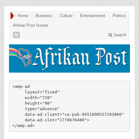
Home
Business
Culture
Entertainment
Politics
Afrikan Post Issues
Search
<amp-ad

     layout="fixed"

     width="728"

     height="90"

     type="adsense"

     data-ad-client="ca-pub-0451090557293860"

     data-ad-slot="1778676480">

</amp-ad>