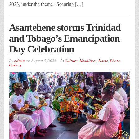
2023, under the theme “Securing […]
Asantehene storms Trinidad
and Tobago’s Emancipation
Day Celebration
By
admin
on
August 5, 2023
Culture
,
Headlines
,
Home
,
Photo
Gallery