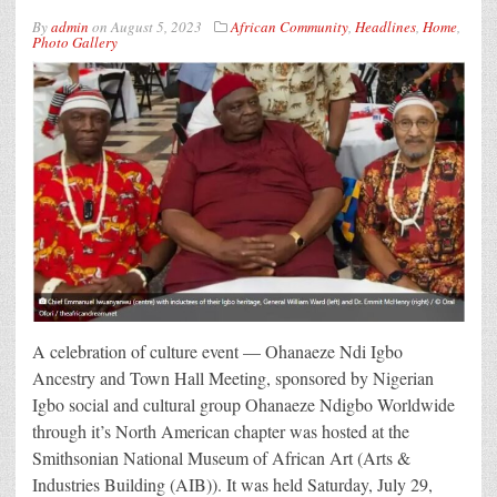
By
admin
on
August 5, 2023
African Community
,
Headlines
,
Home
,
Photo Gallery
A celebration of culture event — Ohanaeze Ndi Igbo
Ancestry and Town Hall Meeting, sponsored by Nigerian
Igbo social and cultural group Ohanaeze Ndigbo Worldwide
through it’s North American chapter was hosted at the
Smithsonian National Museum of African Art (Arts &
Industries Building (AIB)). It was held Saturday, July 29,