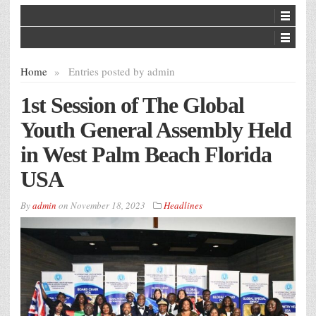
Home
»
Entries posted by admin
1st Session of The Global
Youth General Assembly Held
in West Palm Beach Florida
USA
By
admin
on
November 18, 2023
Headlines