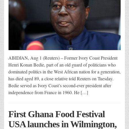
ABIDJAN, Aug 1 (Reuters) – Former Ivory Coast President
Henri Konan Bedie, part of an old guard of politicians who
dominated politics in the West African nation for a generation,
has died aged 89, a close relative told Reuters on Tuesday.
Bedie served as Ivory Coast’s second-ever president after
independence from France in 1960. He […]
First Ghana Food Festival
USA launches in Wilmington,