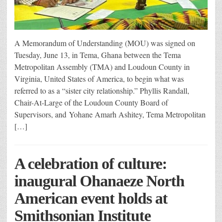
A Memorandum of Understanding (MOU) was signed on
Tuesday, June 13, in Tema, Ghana between the Tema
Metropolitan Assembly (TMA) and Loudoun County in
Virginia, United States of America, to begin what was
referred to as a “sister city relationship.” Phyllis Randall,
Chair-At-Large of the Loudoun County Board of
Supervisors, and Yohane Amarh Ashitey, Tema Metropolitan
[…]
A celebration of culture:
inaugural Ohanaeze North
American event holds at
Smithsonian Institute