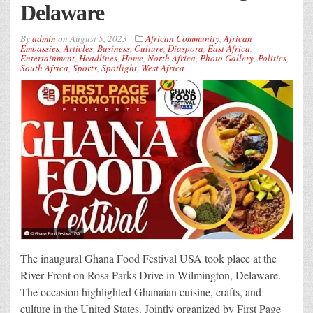
Delaware
By
admin
on
August 5, 2023
African Community
,
African
Embassies
,
Articles
,
Business
,
Culture
,
Diaspora
,
East Africa
,
Entertainment
,
Headlines
,
Home
,
North Africa
,
Photo Gallery
,
Politics
,
South Africa
,
Sports
,
Spotlight
,
West Africa
The inaugural Ghana Food Festival USA took place at the
River Front on Rosa Parks Drive in Wilmington, Delaware.
The occasion highlighted Ghanaian cuisine, crafts, and
culture in the United States. Jointly organized by First Page