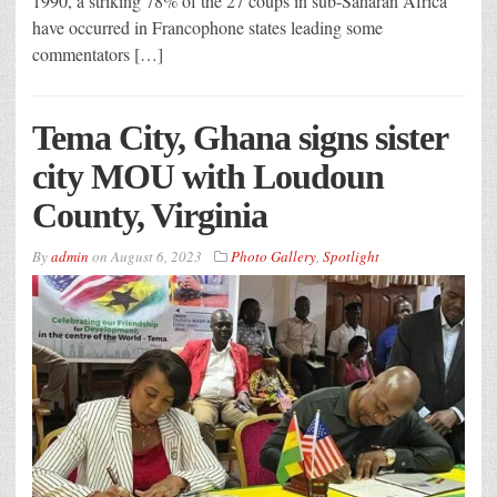
1990, a striking 78% of the 27 coups in sub-Saharan Africa
have occurred in Francophone states leading some
commentators […]
Tema City, Ghana signs sister
city MOU with Loudoun
County, Virginia
By
admin
on
August 6, 2023
Photo Gallery
,
Spotlight