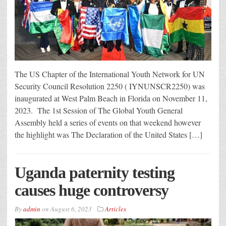
The US Chapter of the International Youth Network for UN
Security Council Resolution 2250 ( IYNUNSCR2250) was
inaugurated at West Palm Beach in Florida on November 11,
2023. The 1st Session of The Global Youth General
Assembly held a series of events on that weekend however
the highlight was The Declaration of the United States […]
Uganda paternity testing
causes huge controversy
By
admin
on
August 6, 2023
Articles