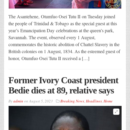
The Asantehene, Otumfuo Osei Tutu II on Tuesday joined
the people of Trinidad & Tobago as the special guest at this
year’s Emancipation Day celebrations at the queen’s park,
Savannah. The event, observed every 1 August,
commemorates the historic abolition of Chattel Slavery in the
British colonies on 1 August, 1834. As the esteemed guest of
honor, Otumfuo Osei Tutu II received a […]
Former Ivory Coast president
Bedie dies at 89, relative says
By
admin
on
August 5, 2023
Breaking News
,
Headlines
,
Home