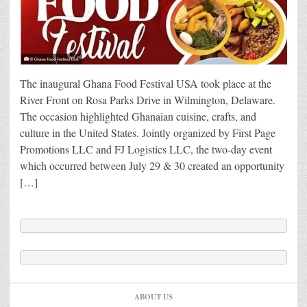
The inaugural Ghana Food Festival USA took place at the
River Front on Rosa Parks Drive in Wilmington, Delaware.
The occasion highlighted Ghanaian cuisine, crafts, and
culture in the United States. Jointly organized by First Page
Promotions LLC and FJ Logistics LLC, the two-day event
which occurred between July 29 & 30 created an opportunity
[…]
ABOUT US