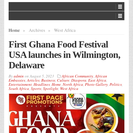
Home
»
Archives
»
West Africa
First Ghana Food Festival
USA launches in Wilmington,
Delaware
By
admin
on
August 5, 2023
African Community
,
African
Embassies
,
Articles
,
Business
,
Culture
,
Diaspora
,
East Africa
,
Entertainment
,
Headlines
,
Home
,
North Africa
,
Photo Gallery
,
Politics
,
South Africa
,
Sports
,
Spotlight
,
West Africa