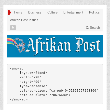
Home
Business
Culture
Entertainment
Politics
Afrikan Post Issues
Search
<amp-ad

     layout="fixed"

     width="728"

     height="90"

     type="adsense"

     data-ad-client="ca-pub-0451090557293860"

     data-ad-slot="1778676480">

</amp-ad>