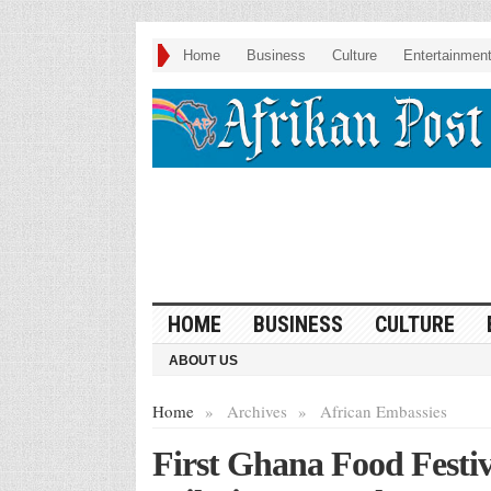
Home
Business
Culture
Entertainmen
HOME
BUSINESS
CULTURE
ABOUT US
Home
»
Archives
»
African Embassies
First Ghana Food Festiv