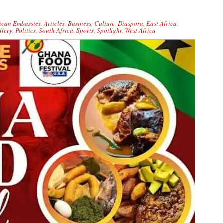
ican Embassies
,
Articles
,
Business
,
Culture
,
Diaspora
,
East Africa
,
llery
,
Politics
,
South Africa
,
Sports
,
Spotlight
,
West Africa