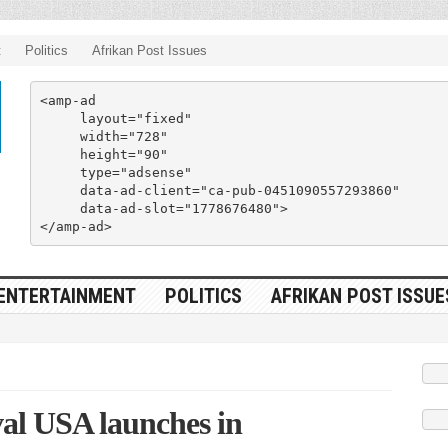
t
Politics
Afrikan Post Issues
<amp-ad

     layout="fixed"

     width="728"

     height="90"

     type="adsense"

     data-ad-client="ca-pub-0451090557293860"

     data-ad-slot="1778676480">

</amp-ad>
ENTERTAINMENT
POLITICS
AFRIKAN POST ISSUE
al USA launches in