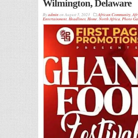
Wilmington, Delaware
By
admin
on
August 5, 2023
African Community
,
Afr
Entertainment
,
Headlines
,
Home
,
North Africa
,
Photo Ga