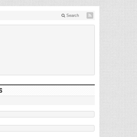
Search
S