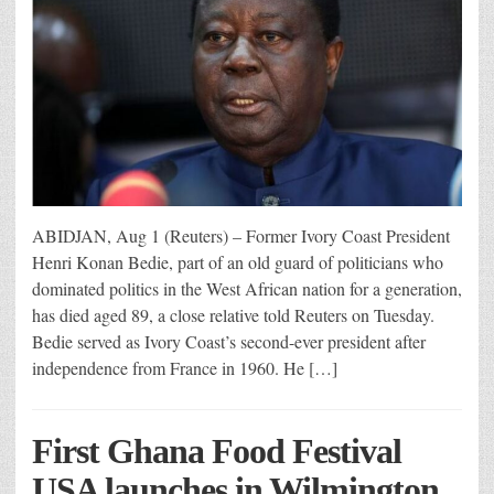
ABIDJAN, Aug 1 (Reuters) – Former Ivory Coast President
Henri Konan Bedie, part of an old guard of politicians who
dominated politics in the West African nation for a generation,
has died aged 89, a close relative told Reuters on Tuesday.
Bedie served as Ivory Coast’s second-ever president after
independence from France in 1960. He […]
First Ghana Food Festival
USA launches in Wilmington,