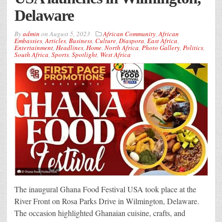
Delaware
By
admin
on
August 5, 2023
African Community
,
African
Embassies
,
Articles
,
Business
,
Culture
,
Diaspora
,
East Africa
,
Entertainment
,
Headlines
,
Home
,
North Africa
,
Photo Gallery
,
Politics
,
South Africa
,
Sports
,
Spotlight
,
West Africa
The inaugural Ghana Food Festival USA took place at the
River Front on Rosa Parks Drive in Wilmington, Delaware.
The occasion highlighted Ghanaian cuisine, crafts, and