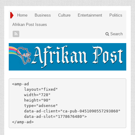
Home
Business
Culture
Entertainment
Politics
Afrikan Post Issues
Search
<amp-ad

     layout="fixed"

     width="728"

     height="90"

     type="adsense"

     data-ad-client="ca-pub-0451090557293860"

     data-ad-slot="1778676480">

</amp-ad>