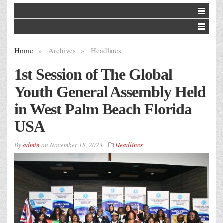
Home
»
Archives
»
Headlines
1st Session of The Global
Youth General Assembly Held
in West Palm Beach Florida
USA
By
admin
on
November 18, 2023
Headlines