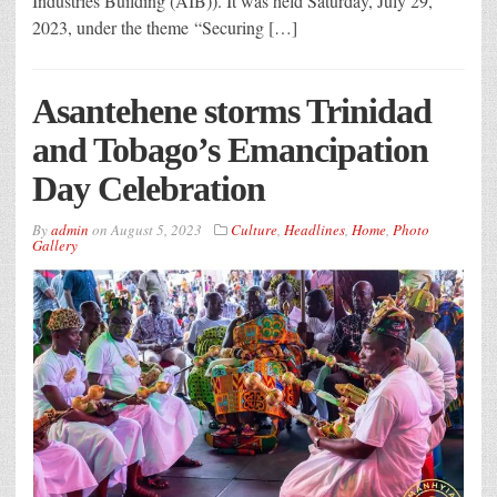
Industries Building (AIB)). It was held Saturday, July 29,
2023, under the theme “Securing […]
Asantehene storms Trinidad
and Tobago’s Emancipation
Day Celebration
By
admin
on
August 5, 2023
Culture
,
Headlines
,
Home
,
Photo
Gallery