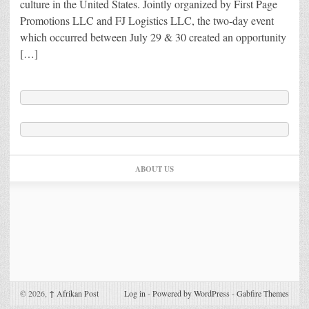
culture in the United States. Jointly organized by First Page
Promotions LLC and FJ Logistics LLC, the two-day event
which occurred between July 29 & 30 created an opportunity
[…]
ABOUT US
© 2026,
↑
Afrikan Post
Log in
-
Powered by WordPress
-
Gabfire Themes