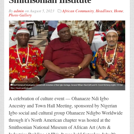
By
admin
on
August 5, 2023
African Community
,
Headlines
,
Home
,
Photo Gallery
A celebration of culture event — Ohanaeze Ndi Igbo
Ancestry and Town Hall Meeting, sponsored by Nigerian
Igbo social and cultural group Ohanaeze Ndigbo Worldwide
through it’s North American chapter was hosted at the
Smithsonian National Museum of African Art (Arts &