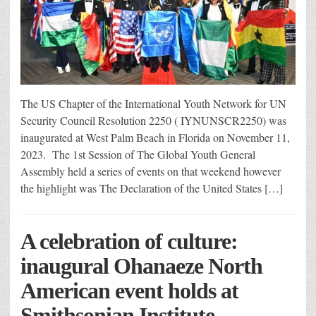
The US Chapter of the International Youth Network for UN
Security Council Resolution 2250 ( IYNUNSCR2250) was
inaugurated at West Palm Beach in Florida on November 11,
2023. The 1st Session of The Global Youth General
Assembly held a series of events on that weekend however
the highlight was The Declaration of the United States […]
A celebration of culture:
inaugural Ohanaeze North
American event holds at
Smithsonian Institute