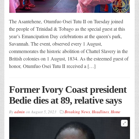
The Asantehene, Otumfuo Osei Tutu II on Tuesday joined
the people of Trinidad & Tobago as the special guest at this
year’s Emancipation Day celebrations at the queen’s park,
Savannah. The event, observed every 1 August,
commemorates the historic abolition of Chattel Slavery in the
British colonies on 1 August, 1834. As the esteemed guest of
honor, Otumfuo Osei Tutu II received a […]
Former Ivory Coast president
Bedie dies at 89, relative says
By
admin
on
August 5, 2023
Breaking News
,
Headlines
,
Home